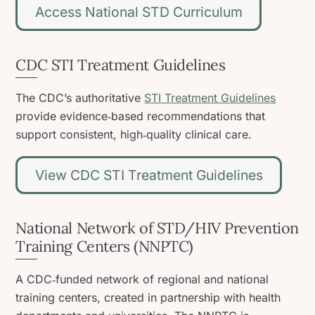
Access National STD Curriculum
CDC STI Treatment Guidelines
The CDC’s authoritative
STI Treatment Guidelines
provide evidence‑based recommendations that
support consistent, high‑quality clinical care.
View CDC STI Treatment Guidelines
National Network of STD/HIV Prevention
Training Centers (NNPTC)
A CDC‑funded network of regional and national
training centers, created in partnership with health