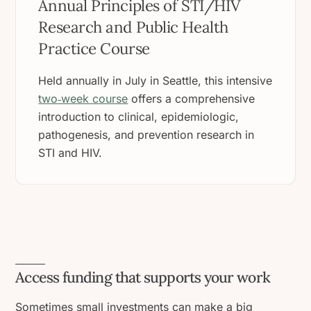
Annual Principles of STI/HIV
Research and Public Health
Practice Course
Held annually in July in Seattle, this intensive
two‑week course
offers a comprehensive
introduction to clinical, epidemiologic,
pathogenesis, and prevention research in
STI and HIV.
Access funding that supports your work
Sometimes small investments can make a big