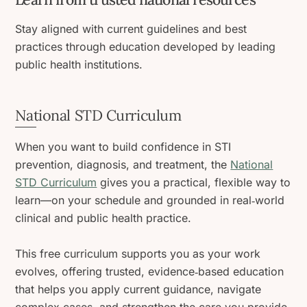
Stay aligned with current guidelines and best
practices through education developed by leading
public health institutions.
National STD Curriculum
When you want to build confidence in STI
prevention, diagnosis, and treatment, the
National
STD Curriculum
gives you a practical, flexible way to
learn—on your schedule and grounded in real‑world
clinical and public health practice.
This free curriculum supports you as your work
evolves, offering trusted, evidence‑based education
that helps you apply current guidance, navigate