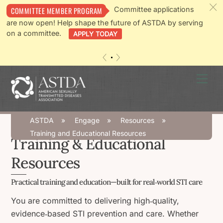
c
Committee applications
COMMITTEE MEMBER PROGRAM
are now open! Help shape the future of ASTDA by serving
on a committee.
APPLY TODAY
«
»
Skip
Men
to
content
ASTDA
»
Engage
»
Resources
»
Training and Educational Resources
Training & Educational
Resources
Practical training and education—built for real‑world STI care
You are committed to delivering high‑quality,
evidence‑based STI prevention and care. Whether