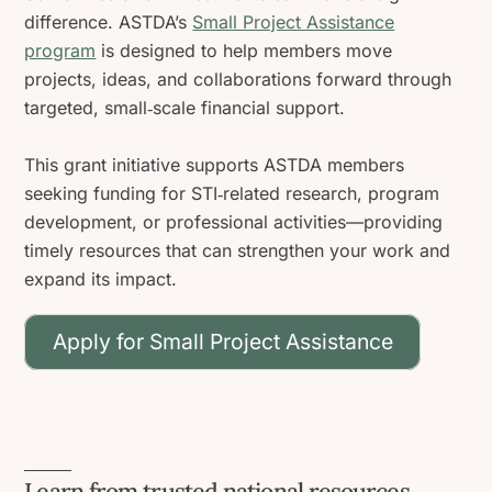
difference. ASTDA’s
Small Project Assistance
program
is designed to help members move
projects, ideas, and collaborations forward through
targeted, small‑scale financial support.
This grant initiative supports ASTDA members
seeking funding for STI‑related research, program
development, or professional activities—providing
timely resources that can strengthen your work and
expand its impact.
Apply for Small Project Assistance
Learn from trusted national resources