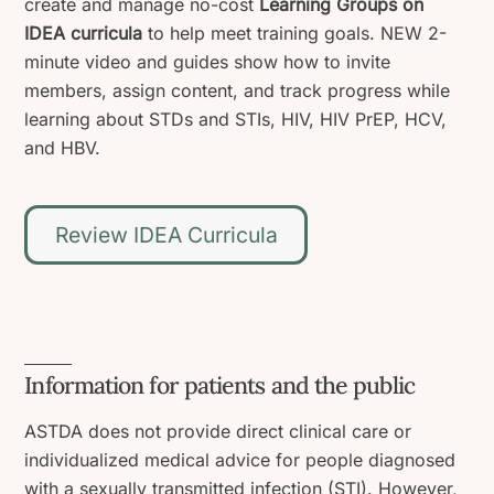
create and manage no-cost
Learning Groups on
IDEA curricula
to help meet training goals. NEW 2-
minute video and guides show how to invite
members, assign content, and track progress while
learning about STDs and STIs, HIV, HIV PrEP, HCV,
and HBV.
Review IDEA Curricula
Information for patients and the public
ASTDA does not provide direct clinical care or
individualized medical advice for people diagnosed
with a sexually transmitted infection (STI). However,