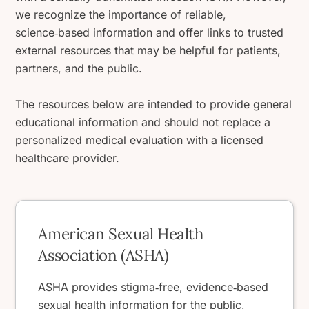
we recognize the importance of reliable,
science‑based information and offer links to trusted
external resources that may be helpful for patients,
partners, and the public.
The resources below are intended to provide general
educational information and should not replace a
personalized medical evaluation with a licensed
healthcare provider.
American Sexual Health
Association (ASHA)
ASHA provides stigma‑free, evidence‑based
sexual health information for the public,