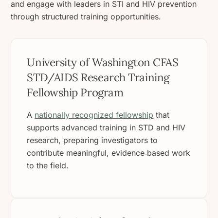
and engage with leaders in STI and HIV prevention
through structured training opportunities.
University of Washington CFAS
STD/AIDS Research Training
Fellowship Program
A
nationally recognized fellowship
that
supports advanced training in STD and HIV
research, preparing investigators to
contribute meaningful, evidence‑based work
to the field.