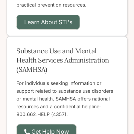
practical prevention resources.
Learn About STI's
Substance Use and Mental
Health Services Administration
(SAMHSA)
For individuals seeking information or
support related to substance use disorders
or mental health, SAMHSA offers national
resources and a confidential helpline:
800‑662‑HELP (4357).
Get Help Now