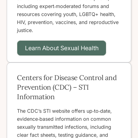
including expert‑moderated forums and
resources covering youth, LGBTQ+ health,
HIV, prevention, vaccines, and reproductive
justice.
Learn About Sexual Health
Centers for Disease Control and
Prevention (CDC) – STI
Information
The CDC’s STI website offers up‑to‑date,
evidence‑based information on common
sexually transmitted infections, including
clear fact sheets, testing guidance, and