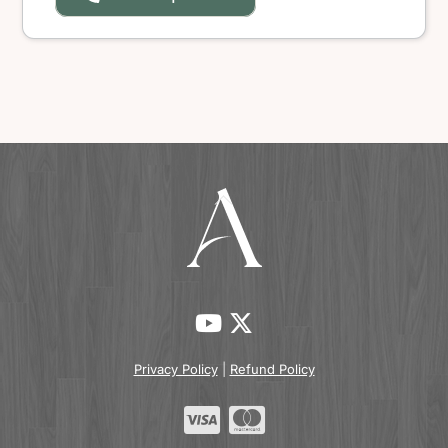
Back
To
Top
Privacy Policy
|
Refund Policy