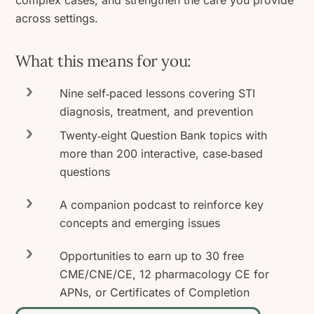
complex cases, and strengthen the care you provide
across settings.
What this means for you:
Nine self‑paced lessons covering STI
diagnosis, treatment, and prevention
Twenty‑eight Question Bank topics with
more than 200 interactive, case‑based
questions
A companion podcast to reinforce key
concepts and emerging issues
Opportunities to earn up to 30 free
CME/CNE/CE, 12 pharmacology CE for
APNs, or Certificates of Completion