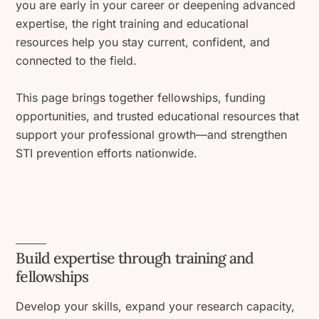
you are early in your career or deepening advanced
expertise, the right training and educational
resources help you stay current, confident, and
connected to the field.
This page brings together fellowships, funding
opportunities, and trusted educational resources that
support your professional growth—and strengthen
STI prevention efforts nationwide.
Build expertise through training and
fellowships
Develop your skills, expand your research capacity,