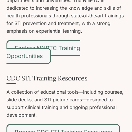
departments and universities. The NNPTC is
dedicated to increasing the knowledge and skills of
health professionals through state‑of‑the‑art trainings
for STI prevention and treatment, with a strong
emphasis on experiential learning.
Explore NNPTC Training
Opportunities
CDC STI Training Resources
A collection of educational tools—including courses,
slide decks, and STI picture cards—designed to
support clinical training and ongoing professional
development.
Browse CDC STI Training Resources