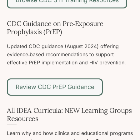
CDC Guidance on Pre‑Exposure
Prophylaxis (PrEP)
Updated CDC guidance (August 2024) offering
evidence‑based recommendations to support
effective PrEP implementation and HIV prevention.
Review CDC PrEP Guidance
All IDEA Curricula: NEW Learning Groups
Resources
Learn why and how clinics and educational programs