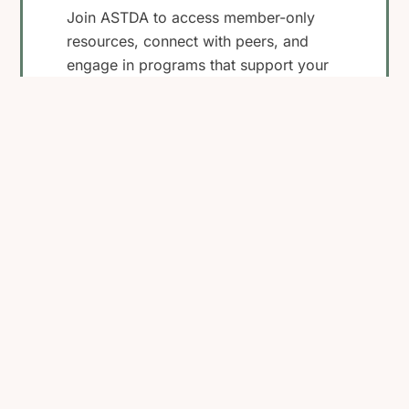
Join ASTDA to access member-only
resources, connect with peers, and
engage in programs that support your
work in STI research, clinical care, and
public health.
Become a Member
View Membership
Benefits
Back
To