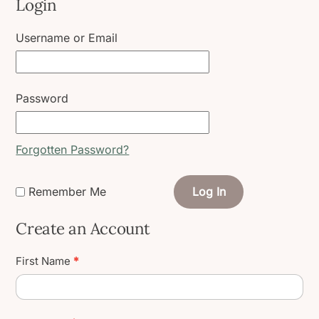
Login
Username or Email
Password
Forgotten Password?
Remember Me
Log In
Create an Account
Create
First Name
*
User
Account