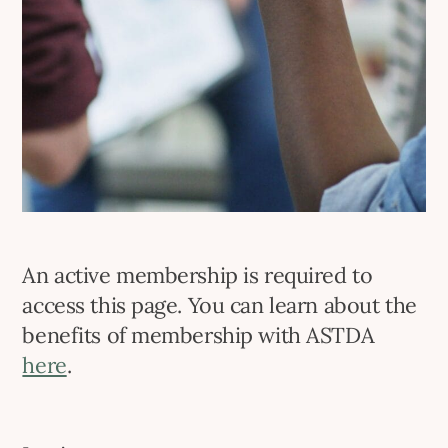
An active membership is required to
access this page. You can learn about the
benefits of membership with ASTDA
here
.