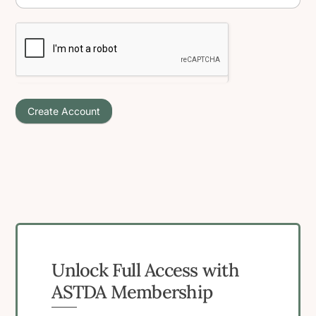
Create Account
Unlock Full Access with
ASTDA Membership