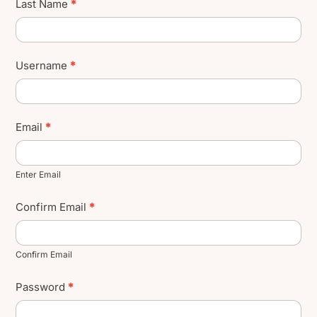
Last Name
*
Username
*
Email
*
Enter Email
Confirm Email
*
Confirm Email
Password
*