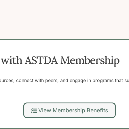
ss with ASTDA Membership
rces, connect with peers, and engage in programs that supp
View Membership Benefits