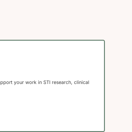
ort your work in STI research, clinical