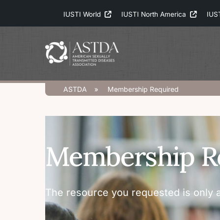
Skip
IUSTI World
IUSTI North America
IUS
to
content
ASTDA
»
Membership Required
Membership R
The resource you requested is only a