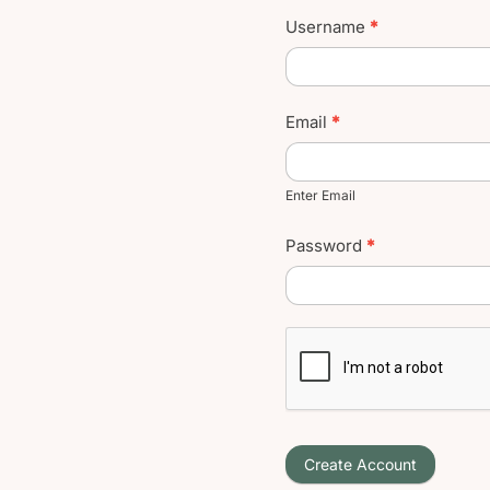
Username
*
Email
*
Enter Email
Password
*
Create Account