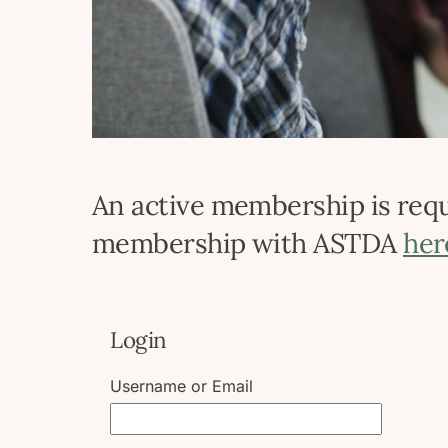
An active membership is requi
membership with ASTDA
her
Login
Username or Email