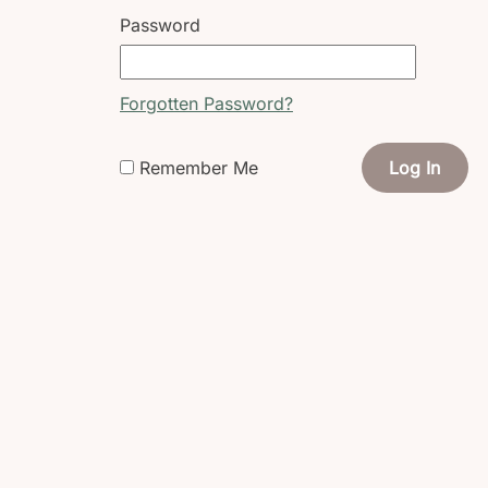
Password
Forgotten Password?
Remember Me
Log In