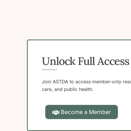
Unlock Full Acce
Join ASTDA to access member-only resou
care, and public health.
Become a Member