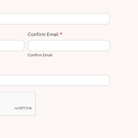
Confirm Email
*
Confirm Email