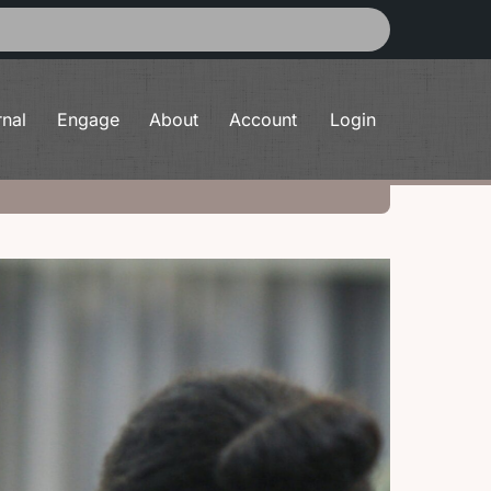
rnal
Engage
About
Account
Login