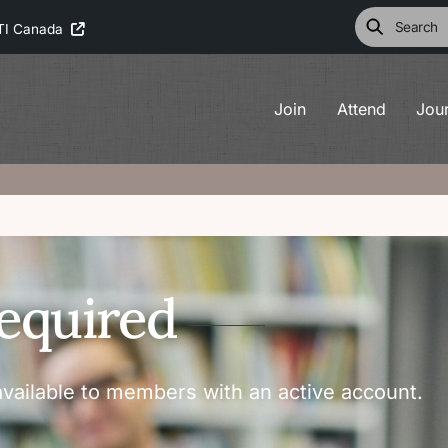
TI Canada
Join
Attend
Jou
equired
vailable to members with an active account.