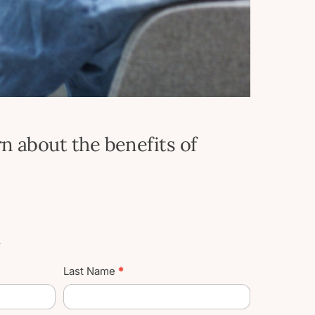
n about the benefits of
t
Last Name
*