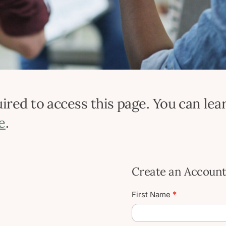
red to access this page. You can lear
e
.
Create an Accoun
Create
First Name
*
User
Account