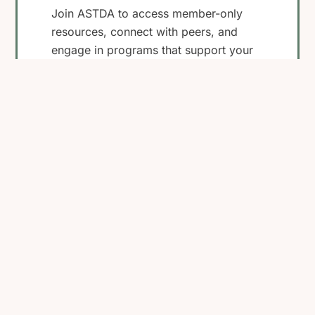
Join ASTDA to access member-only
resources, connect with peers, and
engage in programs that support your
work in STI research, clinical care, and
public health.
Become a Member
View Membership
Benefits
Back
To