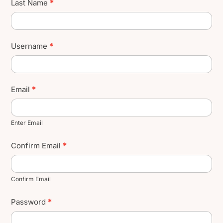
Last Name
*
Username
*
Email
*
Enter Email
Confirm Email
*
Confirm Email
Password
*