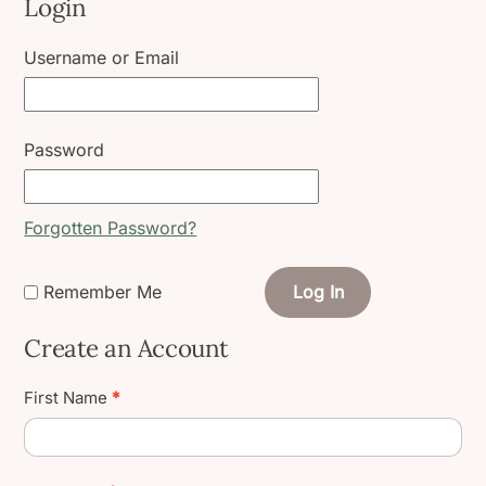
Login
Username or Email
Password
Forgotten Password?
Remember Me
Log In
Create an Account
Create
First Name
*
User
Account