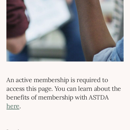
An active membership is required to
access this page. You can learn about the
benefits of membership with ASTDA
here
.