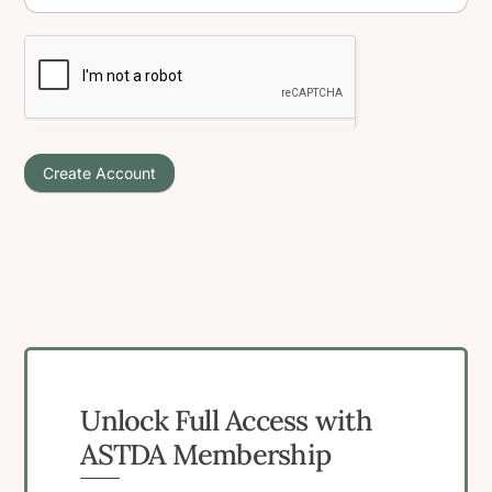
Create Account
Unlock Full Access with
ASTDA Membership