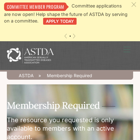
c
Committee applications
COMMITTEE MEMBER PROGRAM
are now open! Help shape the future of ASTDA by serving
on a committee.
APPLY TODAY
«
»
Skip
Men
to
content
ASTDA
»
Membership Required
Membership Required
The resource you requested is only
available to members with an active
account.