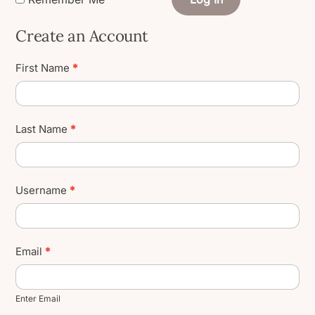
Create an Account
Create
First Name
*
User
Account
Last Name
*
Username
*
Email
*
Enter Email