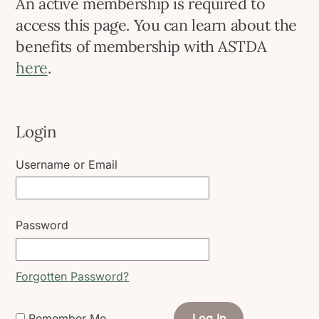
An active membership is required to
access this page. You can learn about the
benefits of membership with ASTDA
here
.
Login
Username or Email
Password
Forgotten Password?
Remember Me
Log In