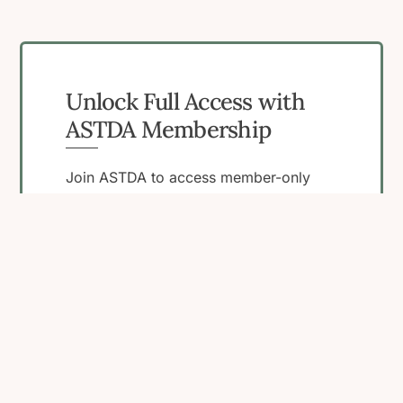
Unlock Full Access with
ASTDA Membership
Join ASTDA to access member-only
resources, connect with peers, and
engage in programs that support your
work in STI research, clinical care, and
public health.
Become a Member
View Membership
Benefits