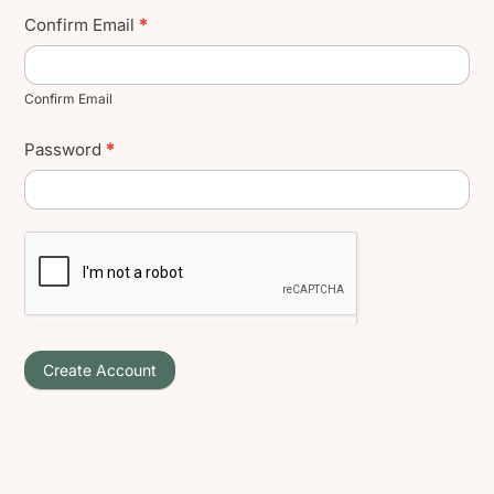
Confirm Email
*
Confirm Email
Password
*
Create Account