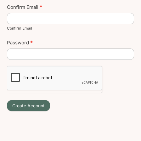
Confirm Email
*
Confirm Email
Password
*
Create Account