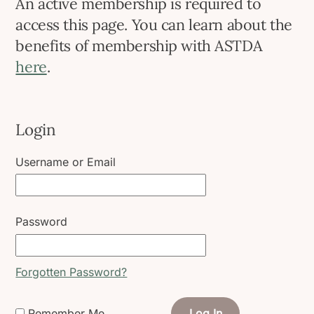
An active membership is required to
access this page. You can learn about the
benefits of membership with ASTDA
here
.
Login
Username or Email
Password
Forgotten Password?
Remember Me
Log In