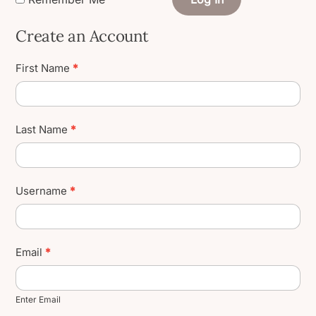
Create an Account
Create
First Name
*
User
Account
Last Name
*
Username
*
Email
*
Enter Email