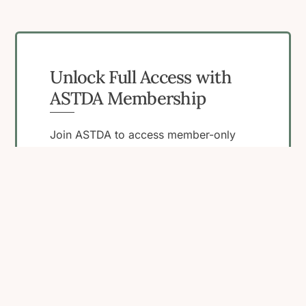
Unlock Full Access with
ASTDA Membership
Join ASTDA to access member-only
resources, connect with peers, and
engage in programs that support your
work in STI research, clinical care, and
public health.
Become a Member
View Membership
Benefits