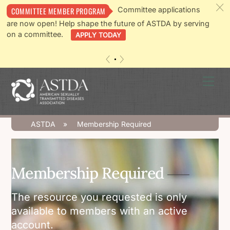
c
Committee applications
COMMITTEE MEMBER PROGRAM
are now open! Help shape the future of ASTDA by serving
on a committee.
APPLY TODAY
«
»
Skip
Men
to
content
ASTDA
»
Membership Required
Membership Required
The resource you requested is only
available to members with an active
account.