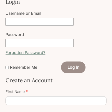
Login
Username or Email
Password
Forgotten Password?
Remember Me
Log In
Create an Account
Create
First Name
*
User
Account