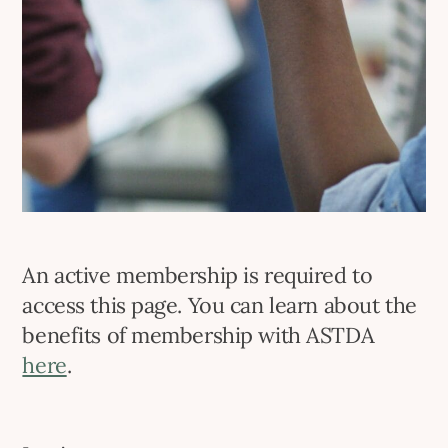
An active membership is required to
access this page. You can learn about the
benefits of membership with ASTDA
here
.