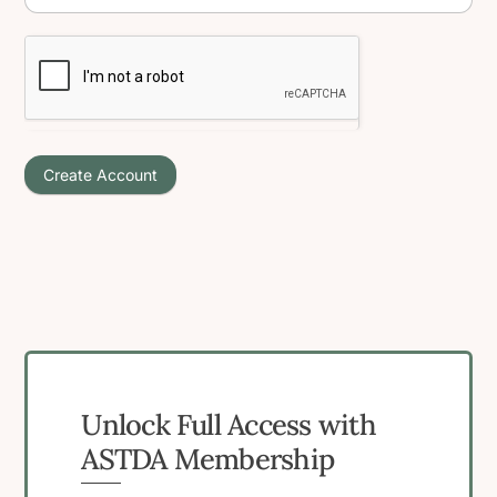
Create Account
Unlock Full Access with
ASTDA Membership