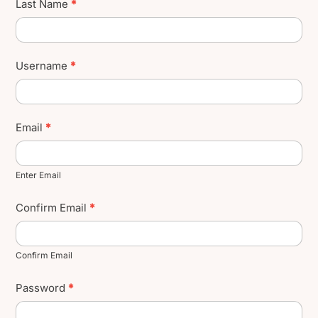
Last Name
*
Username
*
Email
*
Enter Email
Confirm Email
*
Confirm Email
Password
*