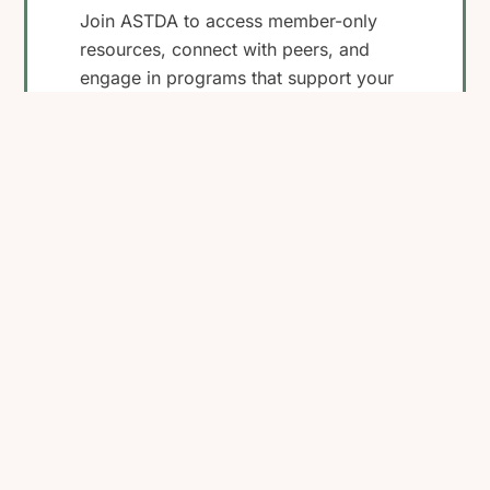
Join ASTDA to access member-only
resources, connect with peers, and
engage in programs that support your
work in STI research, clinical care, and
public health.
Become a Member
View Membership
Benefits
Back
To