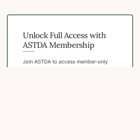
Unlock Full Access with
ASTDA Membership
Join ASTDA to access member-only
resources, connect with peers, and
engage in programs that support your
work in STI research, clinical care, and
public health.
Become a Member
View Membership
Benefits