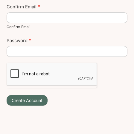
Confirm Email
*
Confirm Email
Password
*
Create Account