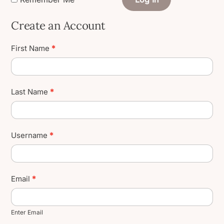
Create an Account
Create
First Name
*
User
Account
Last Name
*
Username
*
Email
*
Enter Email