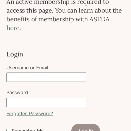
An active membership is required to
access this page. You can learn about the
benefits of membership with ASTDA
here
.
Login
Username or Email
Password
Forgotten Password?
Remember Me
Log In