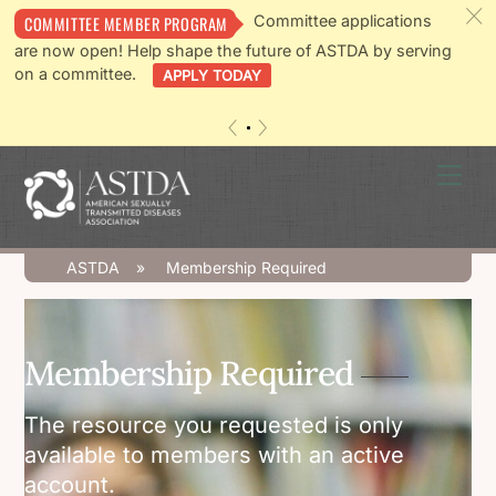
c
Committee applications
COMMITTEE MEMBER PROGRAM
are now open! Help shape the future of ASTDA by serving
on a committee.
APPLY TODAY
«
»
Skip
Men
to
content
ASTDA
»
Membership Required
Membership Required
The resource you requested is only
available to members with an active
account.