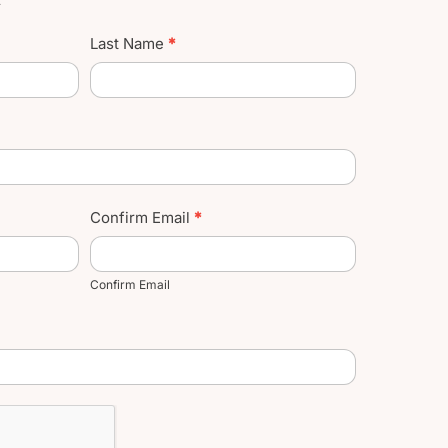
Last Name
*
Confirm Email
*
Confirm Email