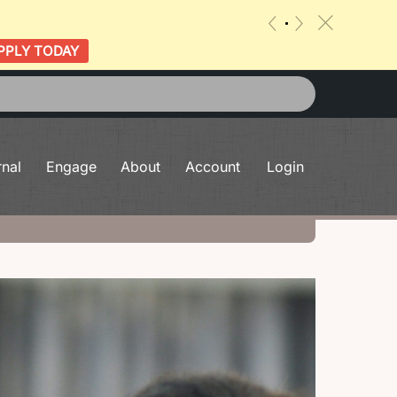
c
«
»
PPLY TODAY
rnal
Engage
About
Account
Login