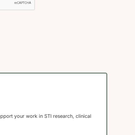
ort your work in STI research, clinical