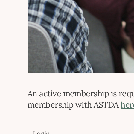
An active membership is requi
membership with ASTDA
her
Login