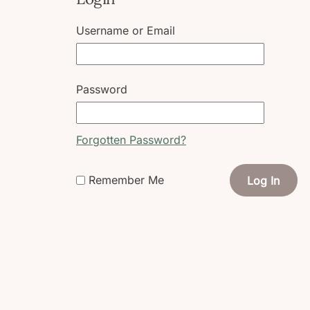
Username or Email
Password
Forgotten Password?
Remember Me
Log In