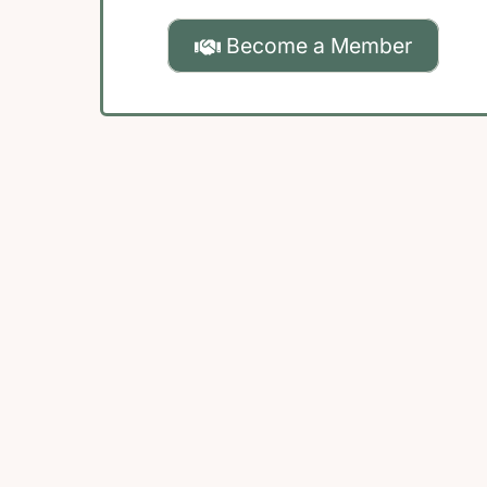
Become a Member