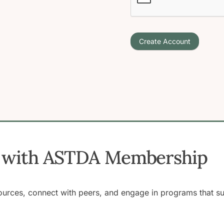
Create Account
ss with ASTDA Membership
rces, connect with peers, and engage in programs that supp