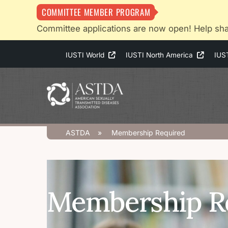
COMMITTEE MEMBER PROGRAM
Committee applications are now open! Help sha
Skip
IUSTI World
IUSTI North America
IUS
to
content
ASTDA
»
Membership Required
Membership R