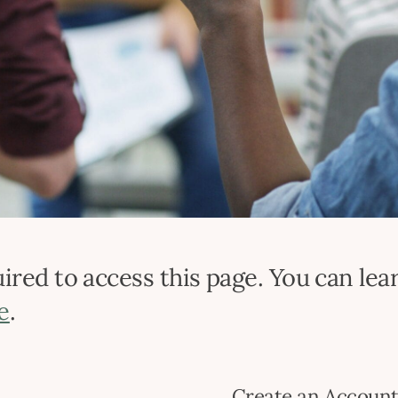
red to access this page. You can lear
e
.
Create an Accoun