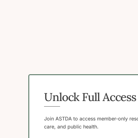
Unlock Full Acce
Join ASTDA to access member-only resou
care, and public health.