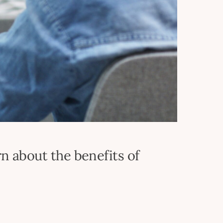
n about the benefits of
t