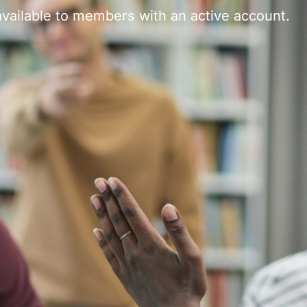
vailable to members with an active account.