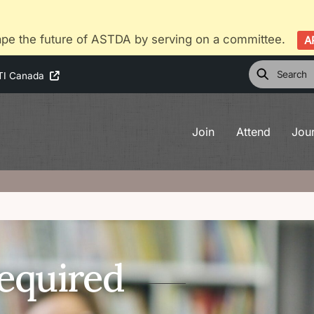
pe the future of ASTDA by serving on a committee.
A
TI Canada
Join
Attend
Jou
equired