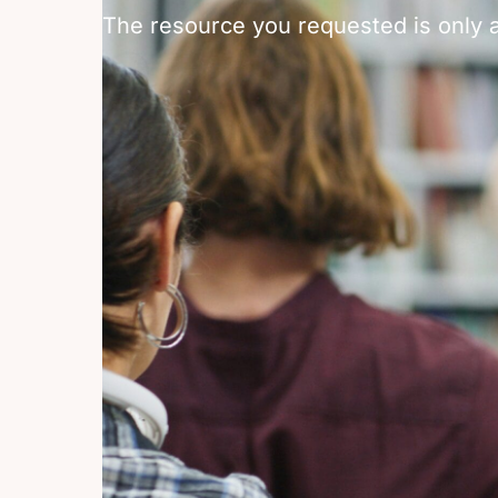
The resource you requested is only a