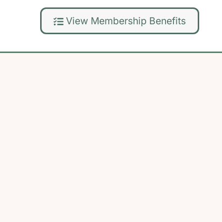
View Membership Benefits
Back
To
Top
Privacy Policy
|
Refund Policy