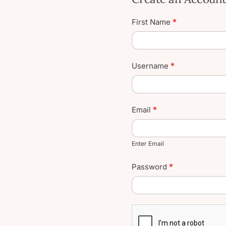
Create
First Name
*
User
Account
Username
*
Email
*
Enter Email
Password
*