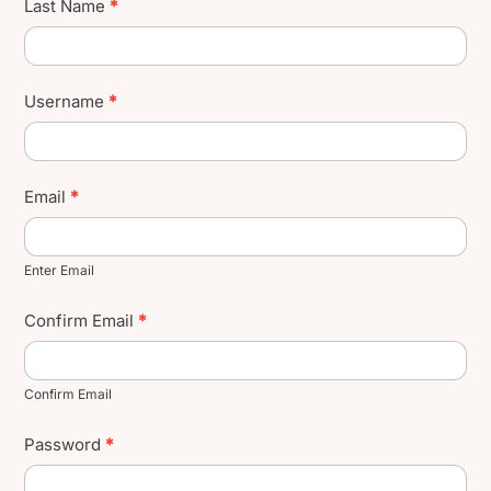
Last Name
*
Username
*
Email
*
Enter Email
Confirm Email
*
Confirm Email
Password
*