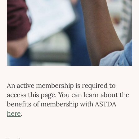
An active membership is required to
access this page. You can learn about the
benefits of membership with ASTDA
here
.