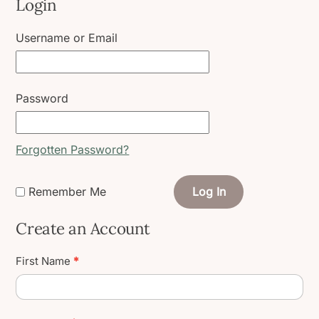
Login
Username or Email
Password
Forgotten Password?
Remember Me
Log In
Create an Account
Create
First Name
*
User
Account