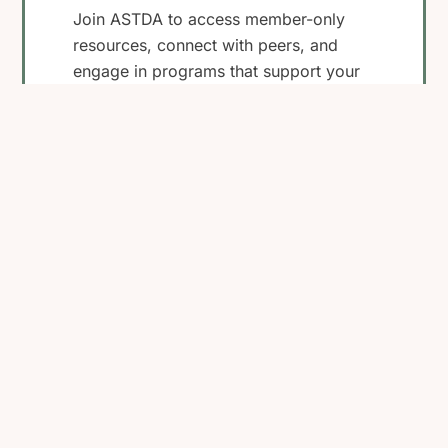
Join ASTDA to access member-only
resources, connect with peers, and
engage in programs that support your
work in STI research, clinical care, and
public health.
Become a Member
View Membership
Benefits
Back
To