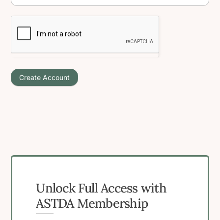
Create Account
Unlock Full Access with
ASTDA Membership