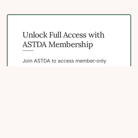
Unlock Full Access with
ASTDA Membership
Join ASTDA to access member-only
resources, connect with peers, and
engage in programs that support your
work in STI research, clinical care, and
public health.
Become a Member
View Membership
Benefits