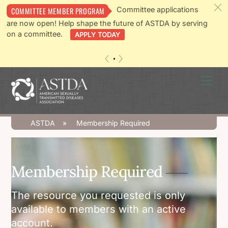
c
Committee applications
COMMITTEE MEMBER PROGRAM
are now open! Help shape the future of ASTDA by serving
on a committee.
APPLY TODAY
«
»
Skip
Men
to
content
ASTDA
»
Membership Required
Membership Required
The resource you requested is only
available to members with an active
account.