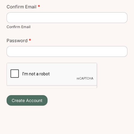
Confirm Email
*
Confirm Email
Password
*
Create Account