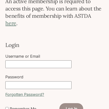
An active membership is required to
access this page. You can learn about the
benefits of membership with ASTDA
here
.
Login
Username or Email
Password
Forgotten Password?
Remember Me
Log In