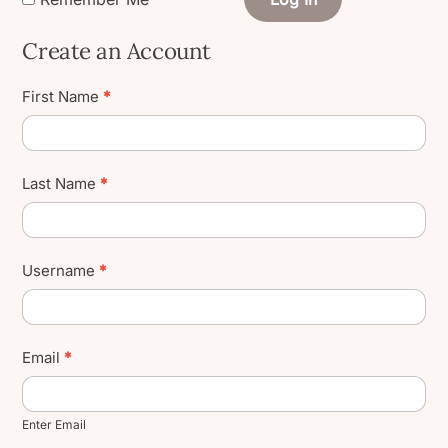
Create an Account
Create
First Name
*
User
Account
Last Name
*
Username
*
Email
*
Enter Email